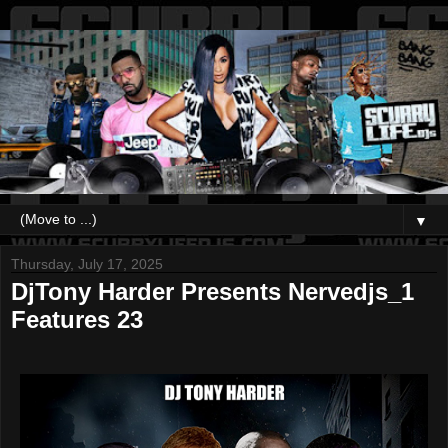
▼
Thursday, July 17, 2025
DjTony Harder Presents Nervedjs_1
Features 23