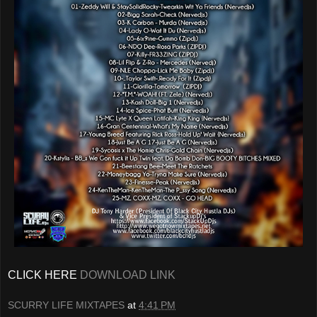
CLICK HERE
DOWNLOAD LINK
SCURRY LIFE MIXTAPES
at
4:41 PM