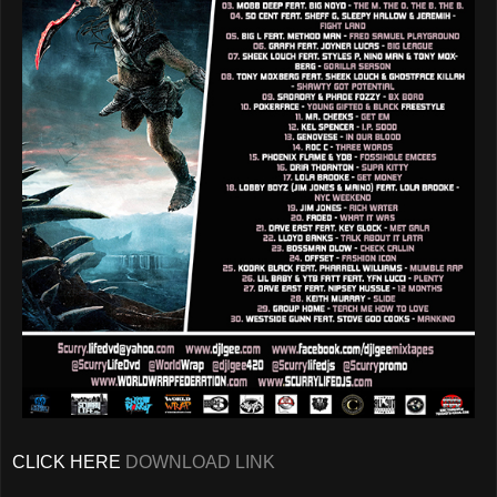
CLICK HERE
DOWNLOAD LINK