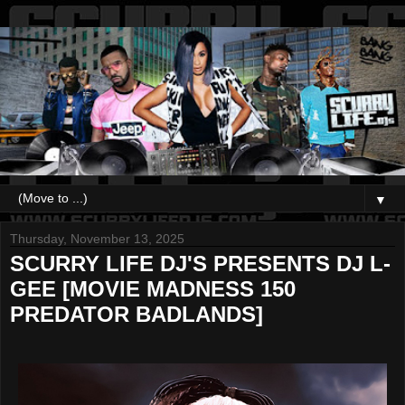
▼
Thursday, November 13, 2025
SCURRY LIFE DJ'S PRESENTS DJ L-
GEE [MOVIE MADNESS 150
PREDATOR BADLANDS]