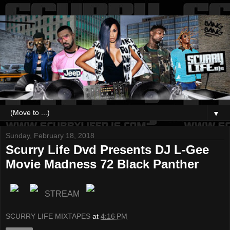
▼
Sunday, February 18, 2018
Scurry Life Dvd Presents DJ L-Gee
Movie Madness 72 Black Panther
STREAM
SCURRY LIFE MIXTAPES
at
4:16 PM