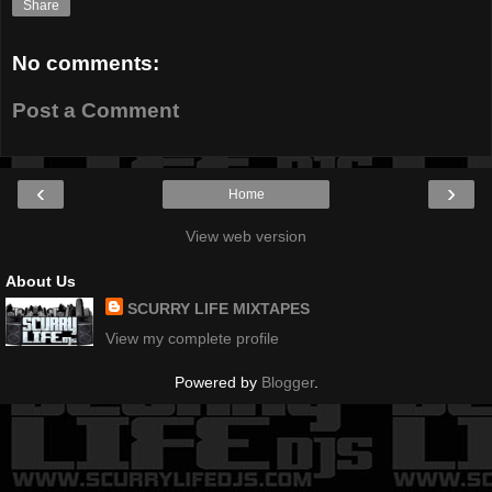
Share
No comments:
Post a Comment
‹
›
Home
View web version
About Us
SCURRY LIFE MIXTAPES
View my complete profile
Powered by
Blogger
.