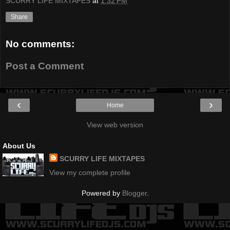
SCURRY LIFE MIXTAPES
at
1:32 PM
Share
No comments:
Post a Comment
‹
›
Home
View web version
About Us
SCURRY LIFE MIXTAPES
View my complete profile
Powered by
Blogger
.