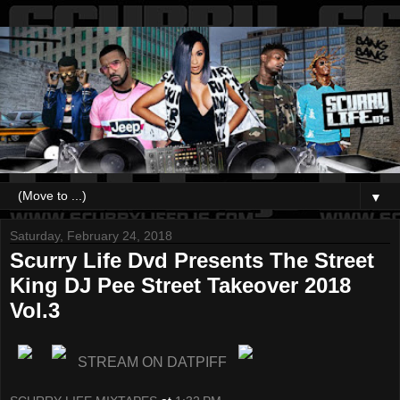
▼
Saturday, February 24, 2018
Scurry Life Dvd Presents The Street
King DJ Pee Street Takeover 2018
Vol.3
STREAM ON DATPIFF