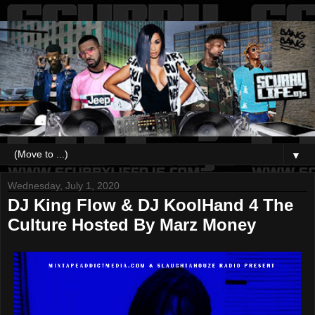
▼
Wednesday, July 1, 2020
DJ King Flow & DJ KoolHand 4 The
Culture Hosted By Marz Money