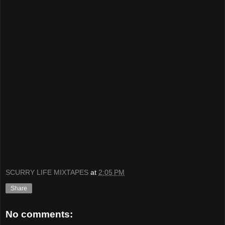
SCURRY LIFE MIXTAPES
at
2:05 PM
Share
No comments: