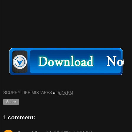
SCURRY LIFE MIXTAPES
at
5:45 PM
Share
1 comment: