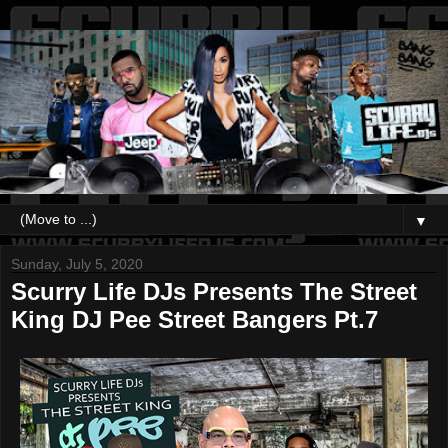
▼
Sunday, July 5, 2020
Scurry Life DJs Presents The Street
King DJ Pee Street Bangers Pt.7