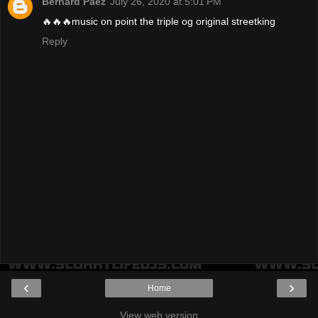
Bernard Paez
July 26, 2020 at 5:01 PM
🔥🔥🔥music on point the triple og original streetking
Reply
‹
›
Home
View web version